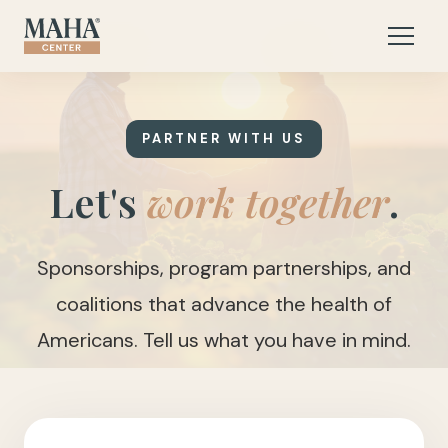
PARTNER WITH US
Let's
work together
.
Sponsorships, program partnerships, and
coalitions that advance the health of
Americans. Tell us what you have in mind.