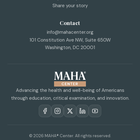
Share your story
Contact
info@mahacenter.org
101 Constitution Ave NW, Suite 650W
Washington
,
DC
20001
Advancing the health and well-being of Americans
through education, critical examination, and innovation.
© 2026 MAHA® Center. All rights reserved.