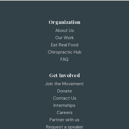
Organization
About Us
Our Work
Eat Real Food
Chiropractic Hub
FAQ
Get Involved
Join the Movement
Donate
Contact Us
Internships
Careers
Partner with us
Request a speaker