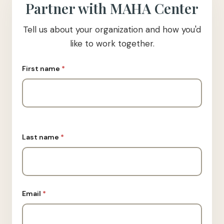
Partner with MAHA Center
Tell us about your organization and how you'd
like to work together.
First name
*
Last name
*
Email
*