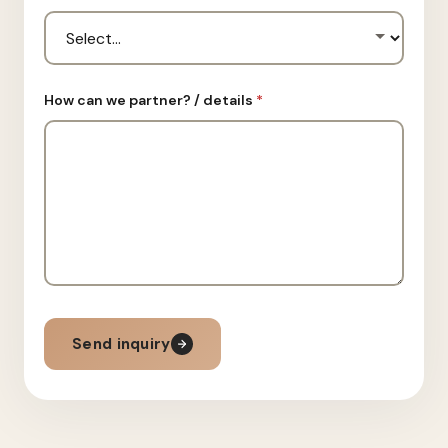
How can we partner? / details
*
Send inquiry