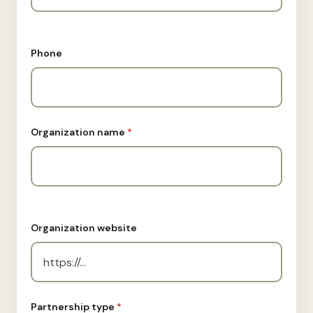
Phone
Organization name
*
Organization website
Partnership type
*