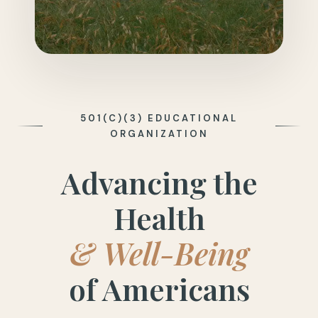
501(C)(3) EDUCATIONAL
ORGANIZATION
Advancing the
Health
& Well-Being
of Americans