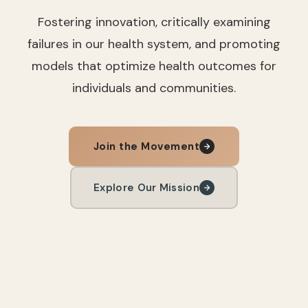
Fostering innovation, critically examining
failures in our health system, and promoting
models that optimize health outcomes for
individuals and communities.
Join the Movement
Explore Our Mission