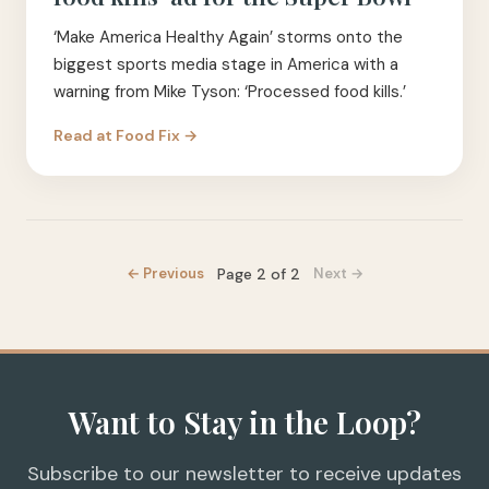
‘Make America Healthy Again’ storms onto the
biggest sports media stage in America with a
warning from Mike Tyson: ‘Processed food kills.’
Read at
Food Fix
→
Page
2
of
2
← Previous
Next →
Want to Stay in the Loop?
Subscribe to our newsletter to receive updates