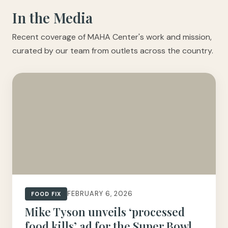
In the Media
Recent coverage of MAHA Center's work and mission,
curated by our team from outlets across the country.
FEBRUARY 6, 2026
FOOD FIX
Mike Tyson unveils ‘processed
food kills’ ad for the Super Bowl