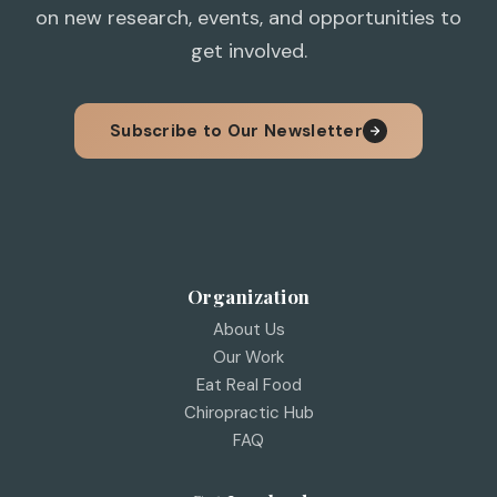
on new research, events, and opportunities to
get involved.
Subscribe to Our Newsletter
Organization
About Us
Our Work
Eat Real Food
Chiropractic Hub
FAQ