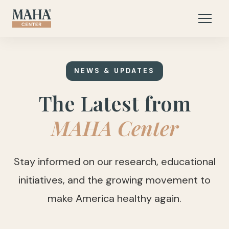
NEWS & UPDATES
The Latest from
MAHA Center
Stay informed on our research, educational
initiatives, and the growing movement to
make America healthy again.