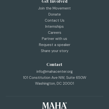
Get Involved
Join the Movement
Donate
Contact Us
Internships
Careers
Partner with us
Request a speaker
Share your story
Contact
info@mahacenter.org
101 Constitution Ave NW, Suite 650W
Washington
,
DC
20001